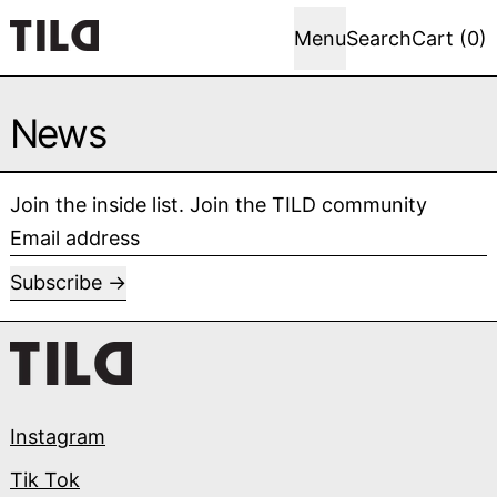
Menu
Search
Cart (
0
)
News
Join the inside list. Join the TILD community
Email address
Subscribe
Instagram
Tik Tok