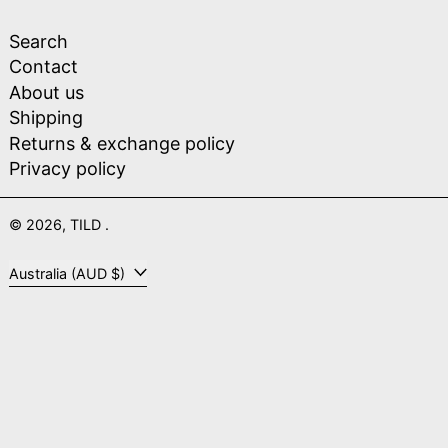
Search
Contact
About us
Shipping
Returns & exchange policy
Privacy policy
© 2026,
TILD
.
Country/region
Australia (AUD $)